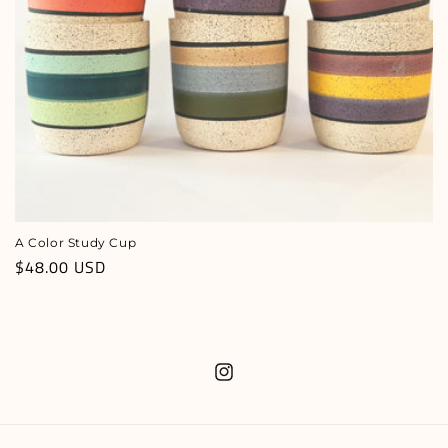
n
:
A Color Study Cup
Regular
$48.00 USD
price
Instagram