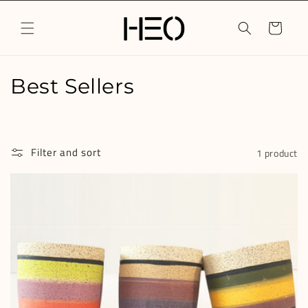
Skip to
content
Cart
C
Best Sellers
o
l
Filter and sort
1 product
l
e
c
t
i
o